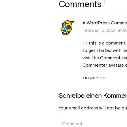
1
Comments
A WordPress Comme
Februar 16, 2024 at 9
Hi, this is a comment.
To get started with m
visit the Comments s
Commenter avatars 
ANTWORTEN
Schreibe einen Kommen
Your email address will not be pu