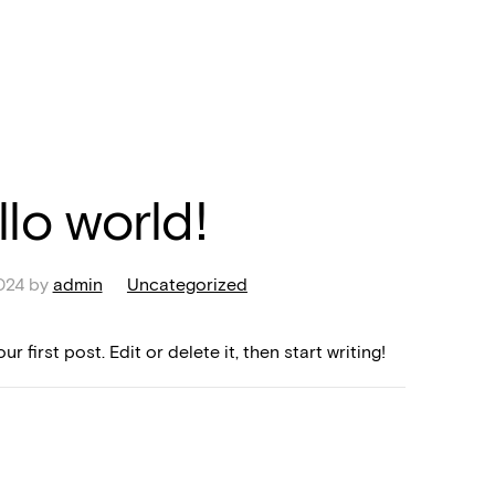
llo world!
024
by
admin
Uncategorized
 first post. Edit or delete it, then start writing!