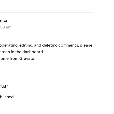
nter
:08 am
oderating, editing, and deleting comments, please
creen in the dashboard.
come from
Gravatar
.
tar
blished.