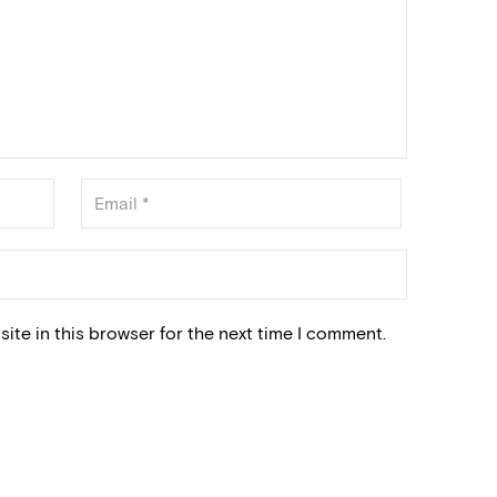
ite in this browser for the next time I comment.