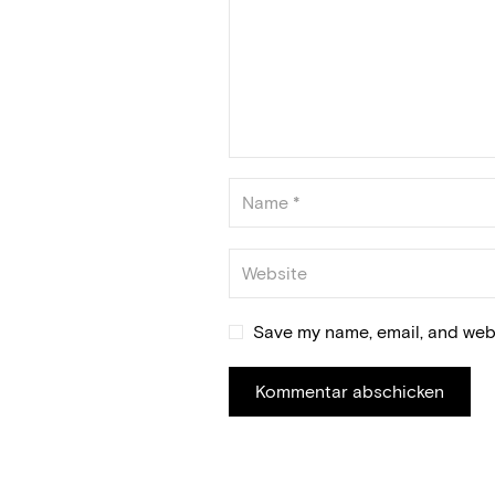
Save my name, email, and webs