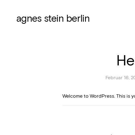
agnes stein berlin
He
Februar 16, 2
Welcome to WordPress. This is your