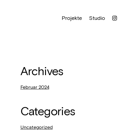
Projekte
Studio
Archives
Februar 2024
Categories
Uncategorized